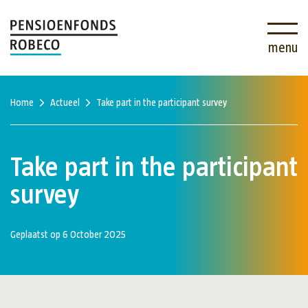
menu
Home
Actueel
Take part in the participant survey
Take part in the participant
survey
Geplaatst op 6 October 2025