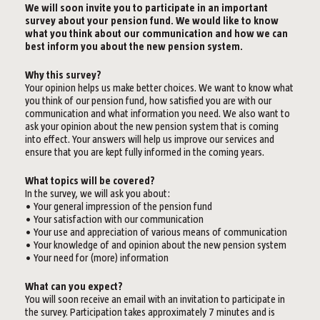
We will soon invite you to participate in an important
survey about your pension fund. We would like to know
what you think about our communication and how we can
best inform you about the new pension system.
Why this survey?
Your opinion helps us make better choices. We want to know what
you think of our pension fund, how satisfied you are with our
communication and what information you need. We also want to
ask your opinion about the new pension system that is coming
into effect. Your answers will help us improve our services and
ensure that you are kept fully informed in the coming years.
What topics will be covered?
In the survey, we will ask you about:
• Your general impression of the pension fund
• Your satisfaction with our communication
• Your use and appreciation of various means of communication
• Your knowledge of and opinion about the new pension system
• Your need for (more) information
What can you expect?
You will soon receive an email with an invitation to participate in
the survey. Participation takes approximately 7 minutes and is