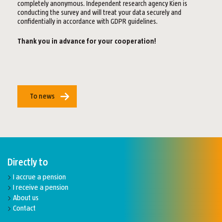
completely anonymous. Independent research agency Kien is
conducting the survey and will treat your data securely and
confidentially in accordance with GDPR guidelines.
Thank you in advance for your cooperation!
To news
Directly to
I accrue a pension
I receive a pension
About us
Contact