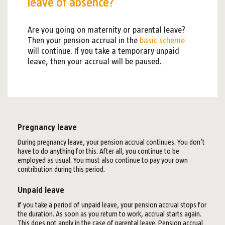
leave of absence?
Are you going on maternity or parental leave?
Then your pension accrual in the
basic scheme
will continue. If you take a temporary unpaid
leave, then your accrual will be paused.
Pregnancy leave
During pregnancy leave, your pension accrual continues. You don’t
have to do anything for this. After all, you continue to be
employed as usual. You must also continue to pay your own
contribution during this period.
Unpaid leave
If you take a period of unpaid leave, your pension accrual stops for
the duration. As soon as you return to work, accrual starts again.
This does not apply in the case of parental leave. Pension accrual