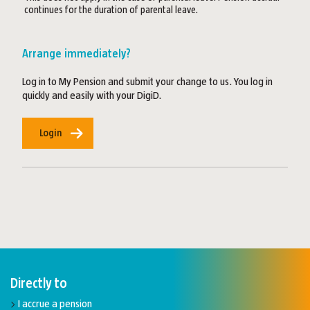
continues for the duration of parental leave.
Arrange immediately?
Log in to My Pension and submit your change to us. You log in
quickly and easily with your DigiD.
Login
Directly to
I accrue a pension