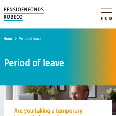
menu
Home
Period of leave
Period of leave
Are you taking a temporary