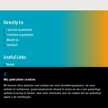
Directly to
I accrue a pension
I receive a pension
About us
Contact
Useful Links
News
Complaints and disputes
Funding ratio
Downloads
Wij gebruiken cookies
We kunnen deze plaatsen voor analyse van onze bezoekersgegevens, om onze
website te verbeteren, gepersonaliseerde inhoud te tonen en om u een geweldige
website-ervaring te bieden. Voor meer informatie over de cookies die we gebruiken
opent u de instellingen.