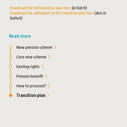
Download the full transition plan here
(in Dutch)
Download the addendum to the transition plan here
(also in
Duthch)
Read more
New pension scheme
Core new scheme
Existing rights
Pension benefit
How to proceed?
Transition plan