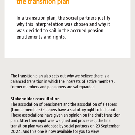
the transition plan
In a transition plan, the social partners justify
why this interpretation was chosen and why it
was decided to sail in the accrued pension
entitlements and rights.
The transition plan also sets out why we believe there is a
balanced transition in which the interests of active members,
former members and pensioners are safeguarded.
Stakeholder consultation
The association of pensioners and the association of sleepers
(former members) sleepers have a statutory right to be heard.
These associations have given an opinion on the draft transition
plan. After their input was weighed and processed, the final
transition plan was adopted by social partners on 23 September
2024. And this one is now available for you to view.