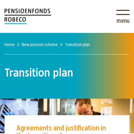
menu
Home
New pension scheme
Transition plan
Transition plan
Agreements and justification in