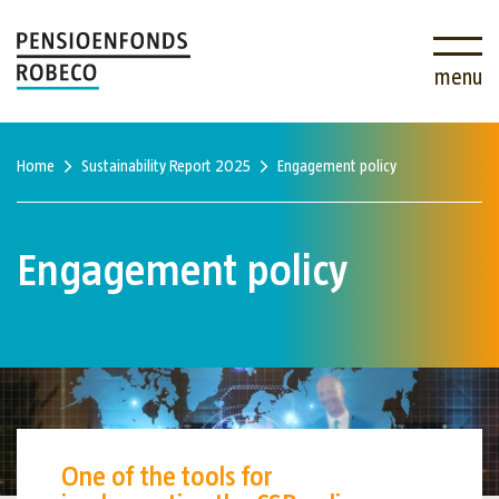
menu
Home
Sustainability Report 2025
Engagement policy
Engagement policy
One of the tools for