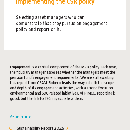
implementing the CSR policy
Selecting asset managers who can
demonstrate that they pursue an engagement
policy and report on it.
Engagement is a central component of the MVB policy. Each year,
the fiduciary manager assesses whether the managers meet the
pension fund’s engagement requirements. We are still awaiting
this report from GSAM. Robeco leads the way in both the scope
and depth of its engagement activities, with a strong focus on
environmental and SDG-related initiatives. At PIMCO, reporting is
good, but the link to ESG impact is less clear.
Read more
Sustainability Report 2025