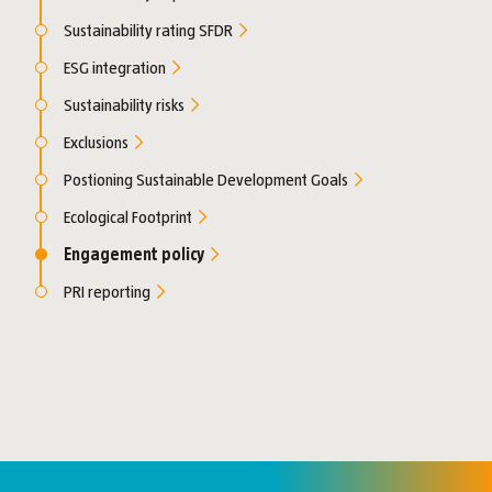
Sustainability rating SFDR
ESG integration
Sustainability risks
Exclusions
Postioning Sustainable Development Goals
Ecological Footprint
Engagement policy
PRI reporting