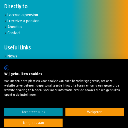
Directly to
I accrue a pension
I receive a pension
About us
Contact
Useful Links
News
Complaints and disputes
Funding ratio
Downloads
Wij gebruiken cookies
We kunnen deze plaatsen voor analyse van onze bezoekersgegevens, om onze
website te verbeteren, gepersonaliseerde inhoud te tonen en om u een geweldige
website-ervaring te bieden. Voor meer informatie over de cookies die we gebruiken
opent u de instellingen.
Cookies
Disclaimer
Privacy statement
Accepteer alles
Weigeren
Digitaletoegankelijkheidsverklaring
Nee, pas aan
© 2024 Stichting Pensioenfonds Robeco