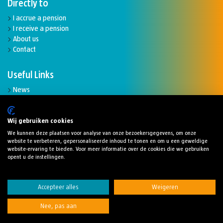
Directly to
I accrue a pension
I receive a pension
About us
Contact
Useful Links
News
Complaints and disputes
Funding ratio
Downloads
Wij gebruiken cookies
We kunnen deze plaatsen voor analyse van onze bezoekersgegevens, om onze
website te verbeteren, gepersonaliseerde inhoud te tonen en om u een geweldige
website-ervaring te bieden. Voor meer informatie over de cookies die we gebruiken
opent u de instellingen.
Cookies
Disclaimer
Privacy statement
Accepteer alles
Weigeren
Digitaletoegankelijkheidsverklaring
Nee, pas aan
© 2024 Stichting Pensioenfonds Robeco
Ontwerp en realisatie:
Catapult creëert