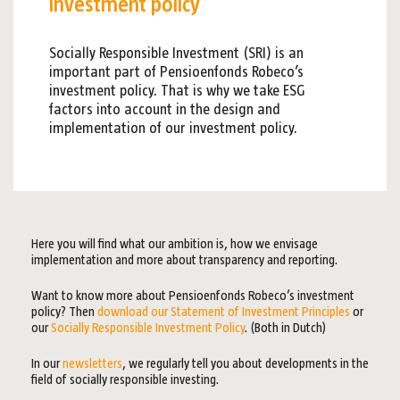
investment policy
Socially Responsible Investment (SRI) is an
important part of Pensioenfonds Robeco’s
investment policy. That is why we take ESG
factors into account in the design and
implementation of our investment policy.
Here you will find what our ambition is, how we envisage
implementation and more about transparency and reporting.
Want to know more about Pensioenfonds Robeco’s investment
policy? Then
download our Statement of Investment Principles
or
our
Socially Responsible Investment Policy
. (Both in Dutch)
In our
newsletters
, we regularly tell you about developments in the
field of socially responsible investing.