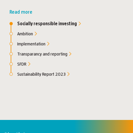
Read more
Socially responsible investing
Ambition
Implementation
Transparancy and reporting
SFDR
Sustainability Report 2023