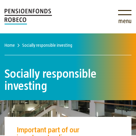
menu
Home
Socially responsible investing
Socially responsible
investing
Important part of our