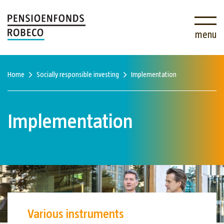
menu
Home
Socially responsible investing
Implementation
Implementation
Various instruments