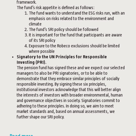
framework.
The fund’s risk appetite is defined as follows:
The fund wants to understand the ESG risks run, with an
emphasis on risks related to the environment and
climate
The fund’s SRI policy should be followed
It is important for the fund that participants are aware
of its SRI policy
Exposure to the Robeco exclusions should be limited
where possible
Signatory to the UN Principles for Responsible
Investing (PRI).
The pension fund has signed these and we expect our selected
managers to also be PRI signatories, or to be able to
demonstrate that they embrace similar principles of socially
responsible investing. By signing these six principles,
institutional investors acknowledge that this will better align
the interests of investors with broader environmental, human
and governance objectives in society. Signatories commit to
adhering to these principles. In doing so, we aim to meet
market standards and, based on annual assessments, we
further shape our SRI policy.