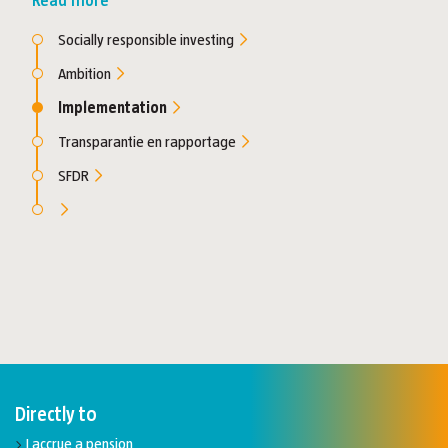
Read more
Socially responsible investing
Ambition
Implementation
Transparantie en rapportage
SFDR
Directly to
I accrue a pension