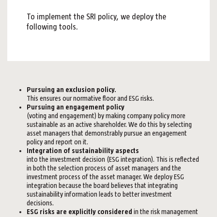
To implement the SRI policy, we deploy the
following tools.
Pursuing an exclusion policy.
This ensures our normative floor and ESG risks.
Pursuing an engagement policy
(voting and engagement) by making company policy more
sustainable as an active shareholder. We do this by selecting
asset managers that demonstrably pursue an engagement
policy and report on it.
Integration of sustainability aspects
into the investment decision (ESG integration). This is reflected
in both the selection process of asset managers and the
investment process of the asset manager. We deploy ESG
integration because the board believes that integrating
sustainability information leads to better investment
decisions.
ESG risks are explicitly considered
in the risk management